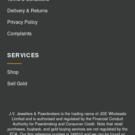
Delivery & Returns
Privacy Policy
Complaints
SERVICES
Shop
Sell Gold
J.V. Jewellers & Pawnbrokers is the trading name of JGE Wholesale
Limited and is authorised and regulated by the Financial Conduct
Authority for Pawnbroking and Consumer Credit. Note that retail
purchases, buyback, and gold buying services are not regulated by the
FCA. Our firm reference number is 749310 and we can be found on