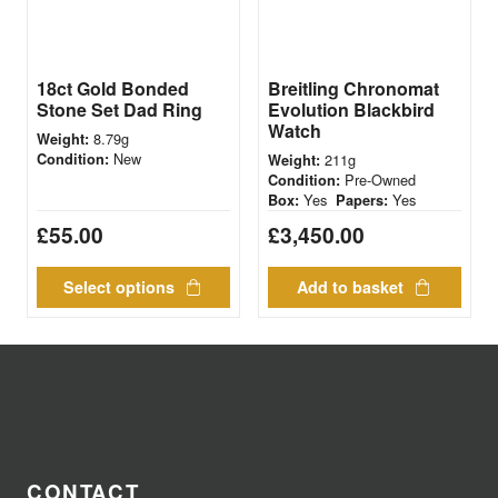
18ct Gold Bonded
Breitling Chronomat
Stone Set Dad Ring
Evolution Blackbird
Watch
8.79g
Weight:
New
Condition:
211g
Weight:
Pre-Owned
Condition:
Yes
Yes
Box:
Papers:
£
55.00
£
3,450.00
Select options
Add to basket
CONTACT