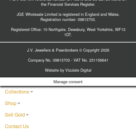
the Financial Services Register.
JGE Wholesale Limited is registered in England and Wales.
Registration number:
09813703
.
Registered Office: 10 Northgate, Dewsbury, West Yorkshire, WF13
1DT.
J.V. Jewellers & Pawnbrokers © Copyright 2026
Company No. 09813703 - VAT No. 231156641
Website by
Vizulate Digital
Manage consent
Collections
Shop
Sell Gold
Contact Us