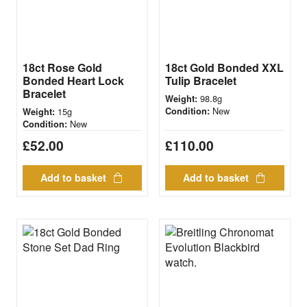
18ct Rose Gold
18ct Gold Bonded XXL
Bonded Heart Lock
Tulip Bracelet
Bracelet
98.8g
Weight:
New
15g
Condition:
Weight:
New
Condition:
£
52.00
£
110.00
Add to basket
Add to basket