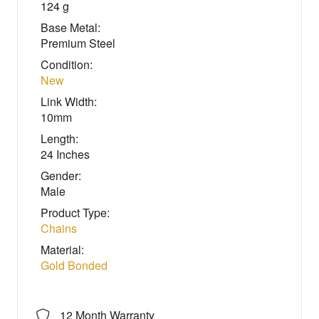
124 g
Base Metal:
Premium Steel
Condition:
New
Link Width:
10mm
Length:
24 Inches
Gender:
Male
Product Type:
Chains
Material:
Gold Bonded
12 Month Warranty