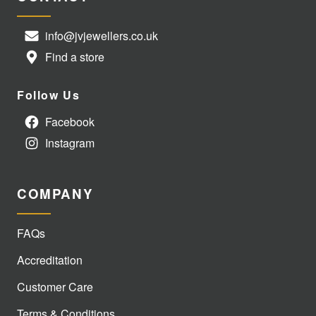
info@jvjewellers.co.uk
Find a store
Follow Us
Facebook
Instagram
COMPANY
FAQs
Accreditation
Customer Care
Terms & Conditions