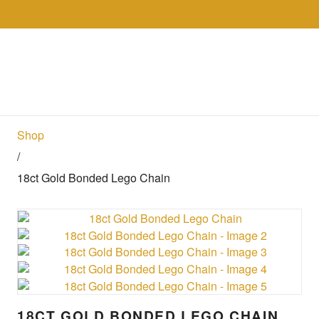
Skip to the content
Collections
Shop
Sell
Gol
Shop
/
18ct Gold Bonded Lego Chain
18CT GOLD BONDED LEGO CHAIN