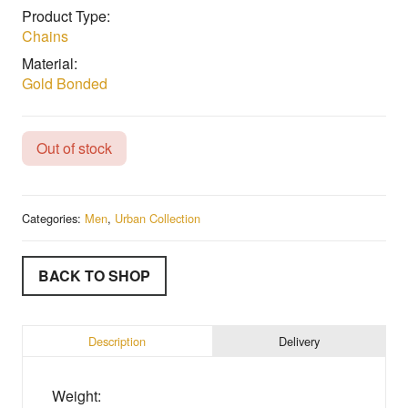
Product Type:
Chains
Material:
Gold Bonded
Out of stock
Categories:
Men
,
Urban Collection
BACK TO SHOP
Description
Delivery
Weight: