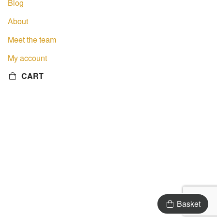
Blog
About
Meet the team
My account
CART
Basket