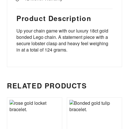
Product Description
Up your chain game with our luxury 18ct gold
bonded Lego chain. A statement piece with a
secure lobster clasp and heavy feel weighing
in at a total of 124 grams.
RELATED PRODUCTS