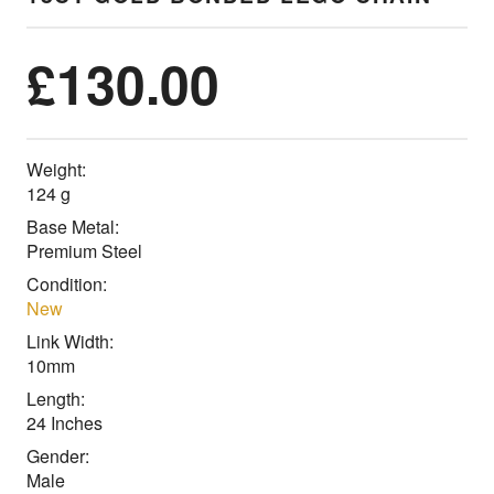
£
130.00
Weight:
124 g
Base Metal:
Premium Steel
Condition:
New
Link Width:
10mm
Length:
24 Inches
Gender:
Male