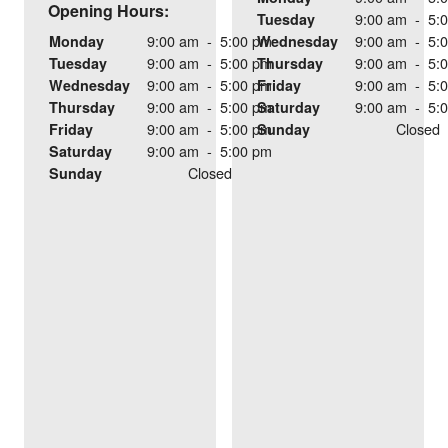
Opening Hours:
9:00 am
-
5:
Tuesday
9:00 am
-
5:00 pm
9:00 am
-
5:
Monday
Wednesday
9:00 am
-
5:00 pm
9:00 am
-
5:
Tuesday
Thursday
9:00 am
-
5:00 pm
9:00 am
-
5:
Wednesday
Friday
9:00 am
-
5:00 pm
9:00 am
-
5:
Thursday
Saturday
9:00 am
-
5:00 pm
Closed
Friday
Sunday
9:00 am
-
5:00 pm
Saturday
Closed
Sunday