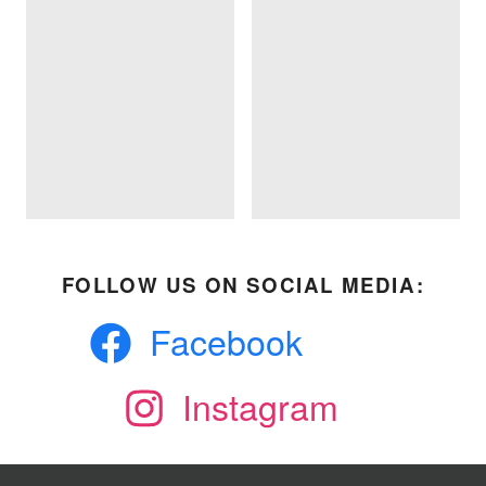
FOLLOW US ON SOCIAL MEDIA:
Facebook
Instagram