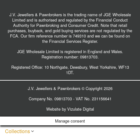
J.V. Jewellers & Pawnbrokers is the trading name of JGE Wholesale
Limited and is authorised and regulated by the Financial Conduct
Authority for Pawnbroking and Consumer Credit. Note that retail
purchases, buyback, and gold buying services are not regulated by the
FCA. Our firm reference number is 749310 and we can be found on
the Financial Services Register.
JGE Wholesale Limited is registered in England and Wales.
Registration number:
09813703
.
Registered Office: 10 Northgate, Dewsbury, West Yorkshire, WF13
1DT.
J.V. Jewellers & Pawnbrokers © Copyright 2026
Company No. 09813703 - VAT No. 231156641
Website by
Vizulate Digital
Manage consent
Collections