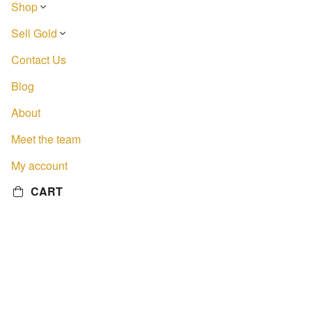
Shop
Sell Gold
Contact Us
Blog
About
Meet the team
My account
CART