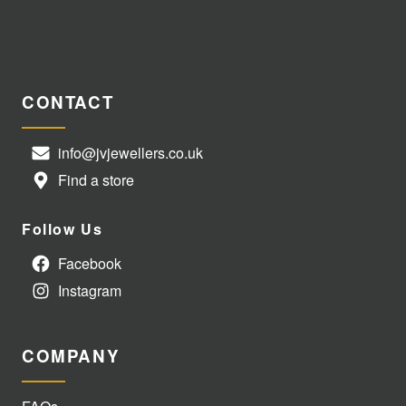
CONTACT
info@jvjewellers.co.uk
Find a store
Follow Us
Facebook
Instagram
COMPANY