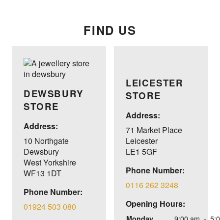
FIND US
LEICESTER
DEWSBURY
STORE
STORE
Address:
Address:
71 Market Place
10 Northgate
Leicester
Dewsbury
LE1 5GF
West Yorkshire
Phone Number:
WF13 1DT
0116 262 3248
Phone Number:
Opening Hours:
01924 503 080
9:00 am
-
5:
Monday