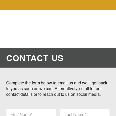
Skip to the content
Collections
Shop
Sell
Gol
CONTACT US
Complete the form below to email us and we’ll get back
to you as soon as we can. Alternatively, scroll for our
contact details or to reach out to us on social media.