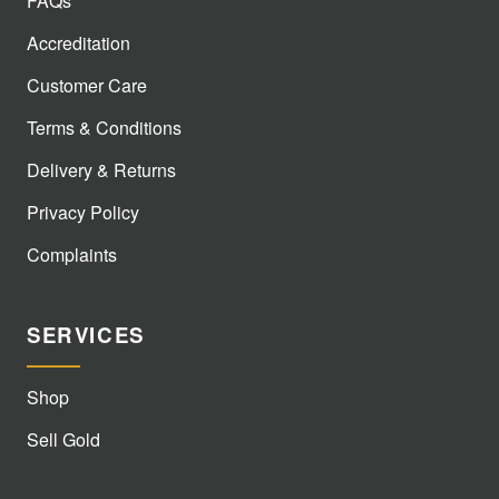
FAQs
Accreditation
Customer Care
Terms & Conditions
Delivery & Returns
Privacy Policy
Complaints
SERVICES
Shop
Sell Gold