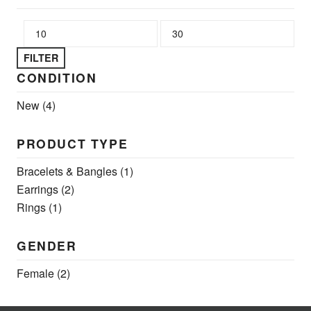
Min price
Max price
FILTER
CONDITION
New
(4)
PRODUCT TYPE
Bracelets & Bangles
(1)
Earrings
(2)
Rings
(1)
GENDER
Female
(2)