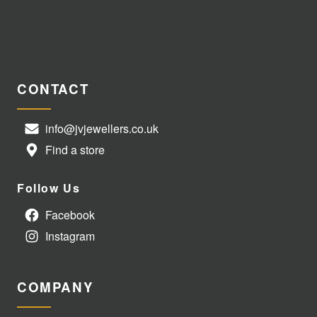
CONTACT
info@jvjewellers.co.uk
Find a store
Follow Us
Facebook
Instagram
COMPANY