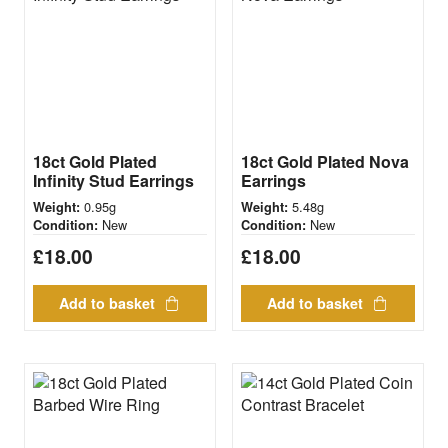
18ct Gold Plated
18ct Gold Plated Nova
Infinity Stud Earrings
Earrings
0.95g
5.48g
Weight:
Weight:
New
New
Condition:
Condition:
£
18.00
£
18.00
Add to basket
Add to basket