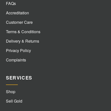
FAQs
Accreditation
Customer Care
Terms & Conditions
Delivery & Returns
Privacy Policy
Complaints
SERVICES
Shop
Sell Gold