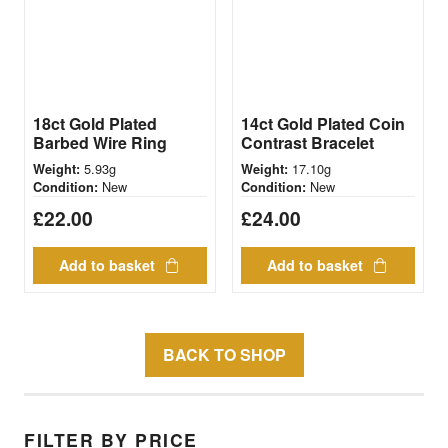
18ct Gold Plated
14ct Gold Plated Coin
Barbed Wire Ring
Contrast Bracelet
5.93g
17.10g
Weight:
Weight:
New
New
Condition:
Condition:
£
22.00
£
24.00
Add to basket
Add to basket
BACK TO SHOP
FILTER BY PRICE