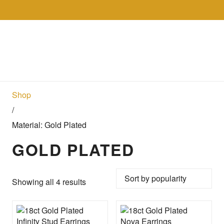
Skip to the content
Collections
Shop
Sell
Gol
Shop
/
Material: Gold Plated
GOLD PLATED
Sorted by popularity
Showing all 4 results