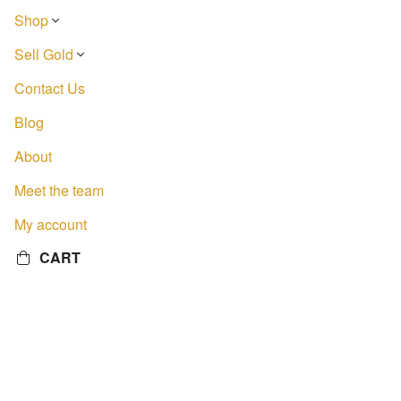
Shop
Sell Gold
Contact Us
Blog
About
Meet the team
My account
CART