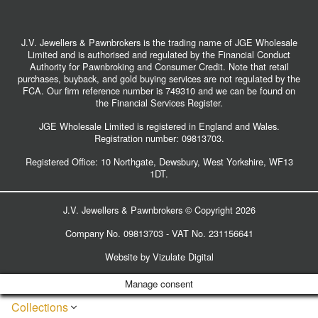
J.V. Jewellers & Pawnbrokers is the trading name of JGE Wholesale
Limited and is authorised and regulated by the Financial Conduct
Authority for Pawnbroking and Consumer Credit. Note that retail
purchases, buyback, and gold buying services are not regulated by the
FCA. Our firm reference number is 749310 and we can be found on
the Financial Services Register.
JGE Wholesale Limited is registered in England and Wales.
Registration number:
09813703
.
Registered Office: 10 Northgate, Dewsbury, West Yorkshire, WF13
1DT.
J.V. Jewellers & Pawnbrokers © Copyright 2026
Company No. 09813703 - VAT No. 231156641
Website by
Vizulate Digital
Manage consent
Collections