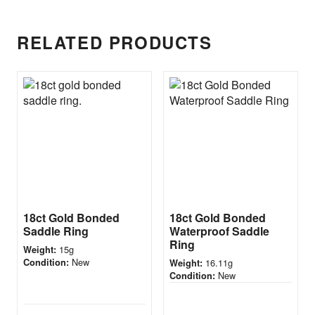
RELATED PRODUCTS
18ct Gold Bonded
18ct Gold Bonded
Saddle Ring
Waterproof Saddle
Ring
15g
Weight:
New
Condition:
16.11g
Weight:
New
Condition: