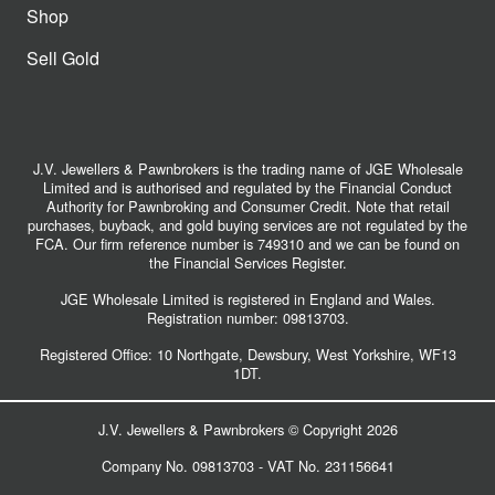
Shop
Sell Gold
J.V. Jewellers & Pawnbrokers is the trading name of JGE Wholesale
Limited and is authorised and regulated by the Financial Conduct
Authority for Pawnbroking and Consumer Credit. Note that retail
purchases, buyback, and gold buying services are not regulated by the
FCA. Our firm reference number is 749310 and we can be found on
the Financial Services Register.
JGE Wholesale Limited is registered in England and Wales.
Registration number:
09813703
.
Registered Office: 10 Northgate, Dewsbury, West Yorkshire, WF13
1DT.
J.V. Jewellers & Pawnbrokers © Copyright 2026
Company No. 09813703 - VAT No. 231156641