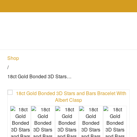
Skip to the content
Collections
Shop
Sell
Gol
Shop
/
18ct Gold Bonded 3D Stars…