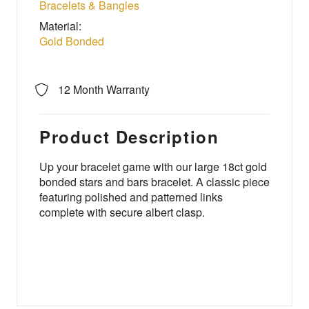
Bracelets & Bangles
Material:
Gold Bonded
12 Month Warranty
Product Description
Up your bracelet game with our large 18ct gold
bonded stars and bars bracelet. A classic piece
featuring polished and patterned links
complete with secure albert clasp.