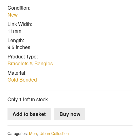
Condition:
New
Link Width:
11mm
Length:
9.5 Inches
Product Type:
Bracelets & Bangles
Material:
Gold Bonded
Only 1 left in stock
Add to basket
Buy now
Categories:
Men
,
Urban Collection