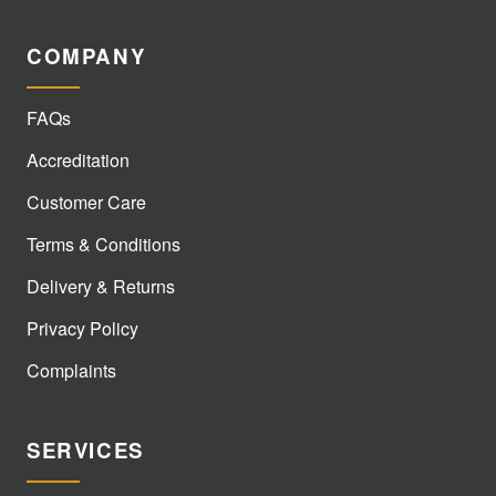
COMPANY
FAQs
Accreditation
Customer Care
Terms & Conditions
Delivery & Returns
Privacy Policy
Complaints
SERVICES