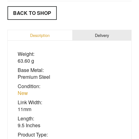
BACK TO SHOP
Description
Delivery
Weight:
63.60 g
Base Metal:
Premium Steel
Condition:
New
Link Width:
11mm
Length:
9.5 Inches
Product Type: