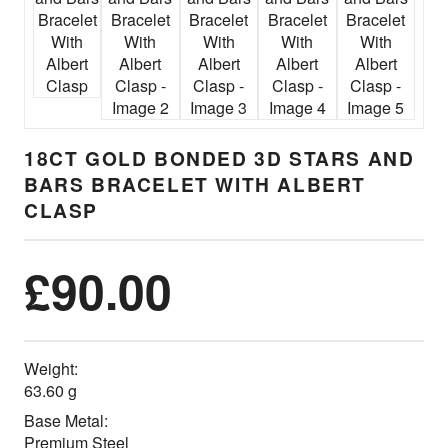
18CT GOLD BONDED 3D STARS AND
BARS BRACELET WITH ALBERT
CLASP
£
90.00
Weight:
63.60 g
Base Metal:
Premium Steel