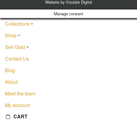
Website by
Vizulate Digital
Manage consent
Collections
Shop
Sell Gold
Contact Us
Blog
About
Meet the team
My account
CART