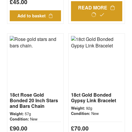
£
45.00
READ MORE
Add to basket
18ct Rose Gold
18ct Gold Bonded
Bonded 20 Inch Stars
Gypsy Link Bracelet
and Bars Chain
92g
Weight:
New
57g
Condition:
Weight:
New
Condition:
£
90.00
£
70.00