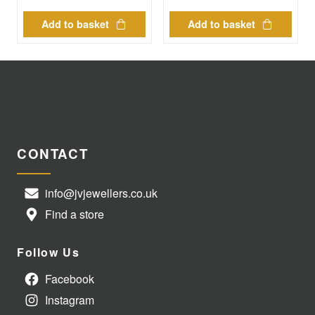
Add to basket
Add to basket
CONTACT
info@jvjewellers.co.uk
Find a store
Follow Us
Facebook
Instagram