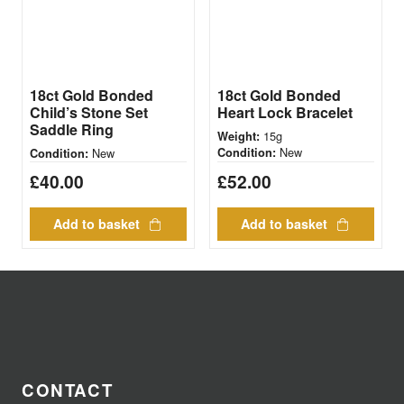
18ct Gold Bonded
18ct Gold Bonded
Child’s Stone Set
Heart Lock Bracelet
Saddle Ring
15g
Weight:
New
New
Condition:
Condition:
£
40.00
£
52.00
Add to basket
Add to basket
CONTACT