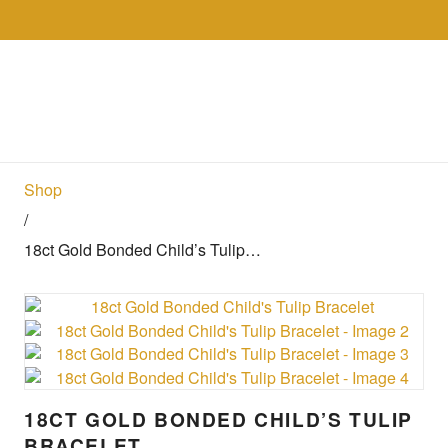
Skip to the content
Collections
Shop
Sell
Gol
Shop
/
18ct Gold Bonded Child’s Tulip…
18CT GOLD BONDED CHILD’S TULIP
BRACELET