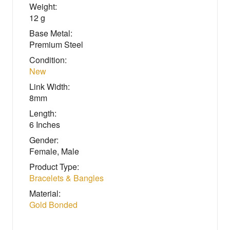
Weight:
12 g
Base Metal:
Premium Steel
Condition:
New
Link Width:
8mm
Length:
6 Inches
Gender:
Female, Male
Product Type:
Bracelets & Bangles
Material:
Gold Bonded