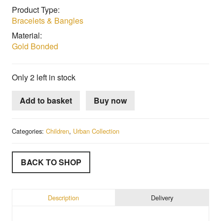
Product Type:
Bracelets & Bangles
Material:
Gold Bonded
Only 2 left in stock
Add to basket
Buy now
Categories:
Children
,
Urban Collection
BACK TO SHOP
Description
Delivery