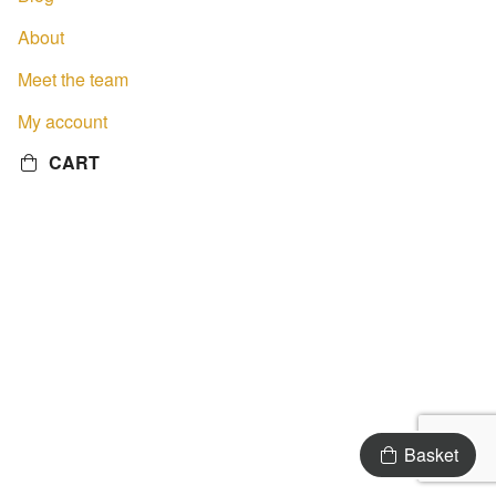
About
Meet the team
My account
CART
Basket