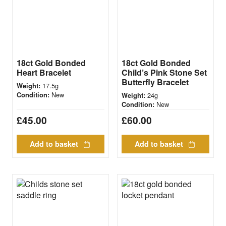
18ct Gold Bonded
18ct Gold Bonded
Heart Bracelet
Child’s Pink Stone Set
Butterfly Bracelet
17.5g
Weight:
New
Condition:
24g
Weight:
New
Condition:
£
45.00
£
60.00
Add to basket
Add to basket