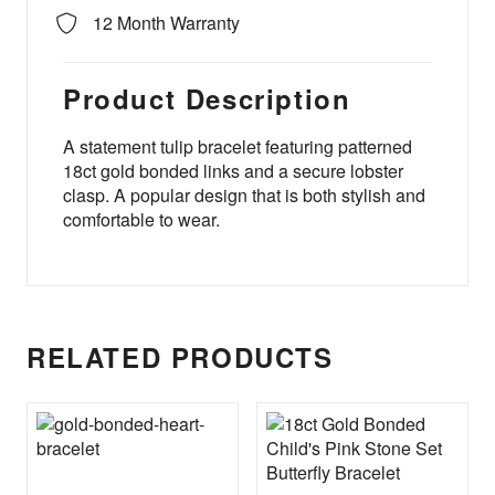
12 Month Warranty
Product Description
A statement tulip bracelet featuring patterned
18ct gold bonded links and a secure lobster
clasp. A popular design that is both stylish and
comfortable to wear.
RELATED PRODUCTS