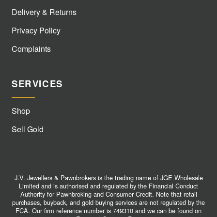
Delivery & Returns
Privacy Policy
Complaints
SERVICES
Shop
Sell Gold
J.V. Jewellers & Pawnbrokers is the trading name of JGE Wholesale
Limited and is authorised and regulated by the Financial Conduct
Authority for Pawnbroking and Consumer Credit. Note that retail
purchases, buyback, and gold buying services are not regulated by the
FCA. Our firm reference number is 749310 and we can be found on