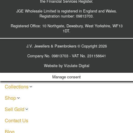
the Financial Services Register.
JGE Wholesale Limited is registered in England and Wales.
Registration number:
09813703
.
Registered Office: 10 Northgate, Dewsbury, West Yorkshire, WF13
1DT.
J.V. Jewellers & Pawnbrokers © Copyright 2026
Company No. 09813703 - VAT No. 231156641
Website by
Vizulate Digital
Manage consent
Collections
Shop
Sell Gold
Contact Us
Blog