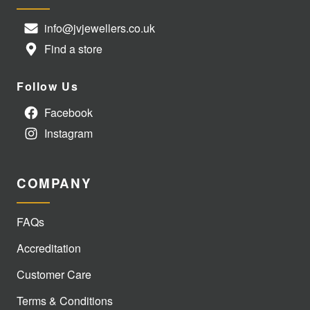
info@jvjewellers.co.uk
Find a store
Follow Us
Facebook
Instagram
COMPANY
FAQs
Accreditation
Customer Care
Terms & Conditions