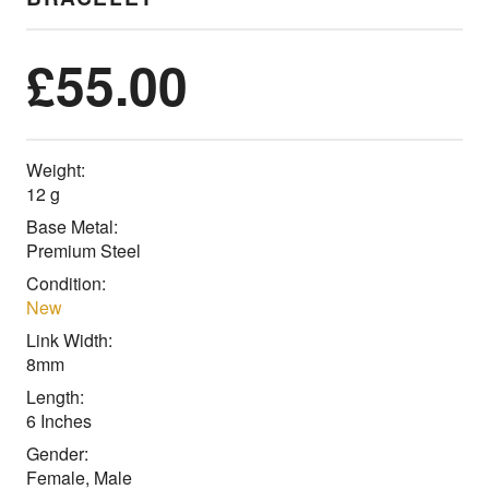
£
55.00
Weight:
12 g
Base Metal:
Premium Steel
Condition:
New
Link Width:
8mm
Length:
6 Inches
Gender:
Female, Male