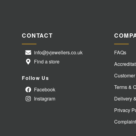
CONTACT
COMP
info@jvjewellers.co.uk
FAQs
Find a store
Accreditat
Customer
Follow Us
Terms & C
Facebook
Instagram
Delivery 
Privacy P
Complain