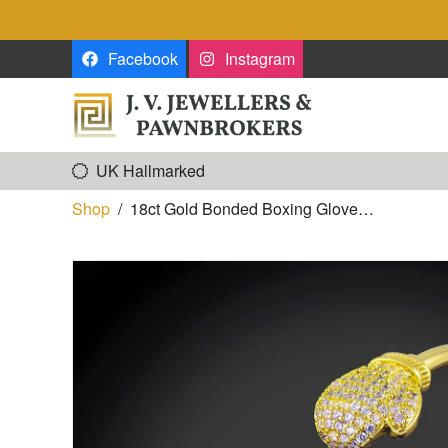
Skip to the content
Facebook
Instagram
UK Hallmarked
Shop
/
18ct Gold Bonded Boxing Glove…