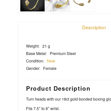
Description
Weight:
21 g
Base Metal:
Premium Steel
Condition:
New
Gender:
Female
Product Description
Turn heads with our 18ct gold bonded boxing glov
Fits 7.5″ to 8″ wrist.