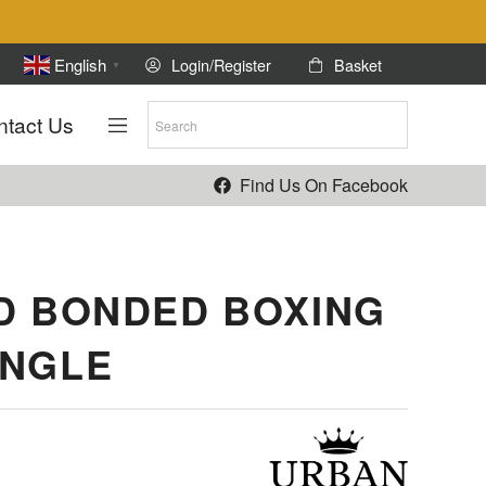
Login/Register
Basket
English
▼
ntact Us
Find Us On Facebook
D BONDED BOXING
ANGLE