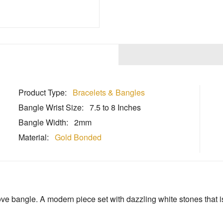
Product Type:
Bracelets & Bangles
Bangle Wrist Size:
7.5 to 8 Inches
Bangle Width:
2mm
Material:
Gold Bonded
e bangle. A modern piece set with dazzling white stones that is