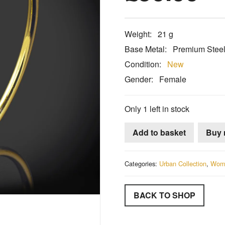
Weight:
21 g
Base Metal:
Premium Stee
Condition:
New
Gender:
Female
Only 1 left in stock
Add to basket
Buy
Categories:
Urban Collection
,
Wom
BACK TO SHOP