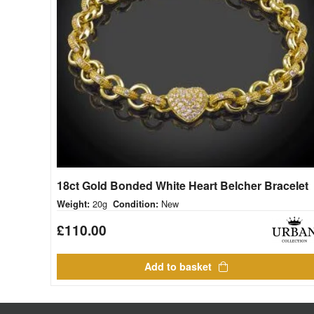
18ct Gold Bonded White Heart Belcher Bracelet
20g
New
Weight:
Condition:
£
110.00
Add to basket