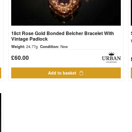
18ct Rose Gold Bonded Belcher Bracelet With
Vintage Padlock
24.77g
New
Weight:
Condition:
£
60.00
Add to basket