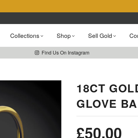
Collections
Shop
Sell Gold
Co
Find Us On Instagram
18CT GOL
GLOVE B
£
50.00