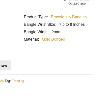
Product Type:
Bracelets & Bangles
l
Bangle Wrist Size:
7.5 to 8 Inches
Bangle Width:
2mm
Material:
Gold Bonded
 now
en
Tag:
Trending