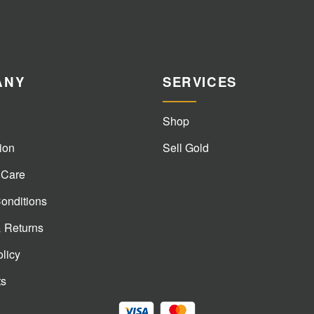
ANY
SERVICES
Shop
ion
Sell Gold
 Care
onditions
& Returns
olicy
ts