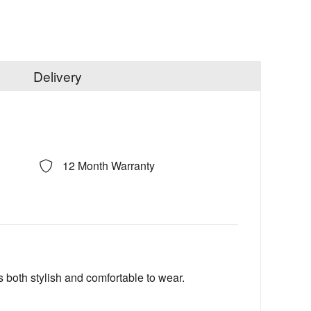
Delivery
12 Month Warranty
 both stylish and comfortable to wear.