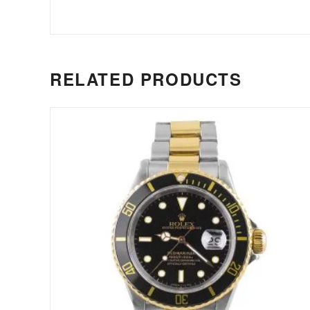
RELATED PRODUCTS