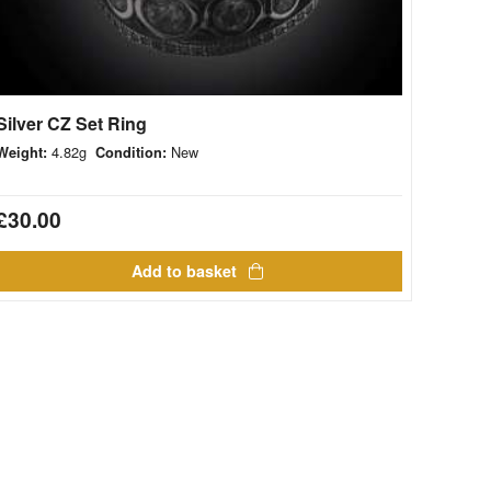
Silver CZ Set Ring
4.82g
New
Weight:
Condition:
£
30.00
Add to basket