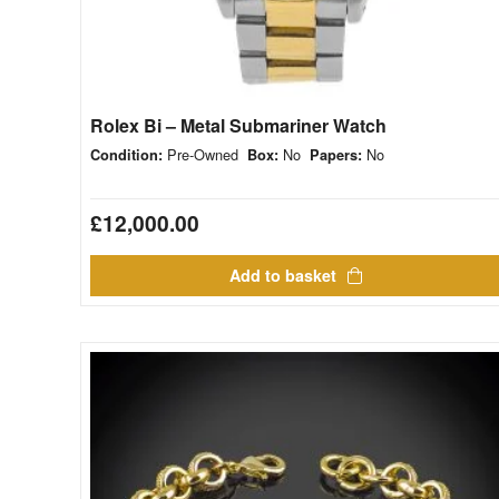
Rolex Bi – Metal Submariner Watch
Pre-Owned
No
No
Condition:
Box:
Papers:
£
12,000.00
Add to basket