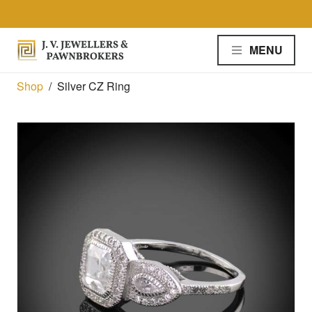
Skip to the content
MENU
Shop
/
Silver CZ Ring