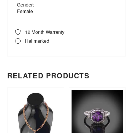
Gender:
Female
12 Month Warranty
Hallmarked
RELATED PRODUCTS