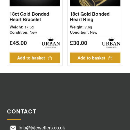
18ct Gold Bonded
18ct Gold Bonded
Heart Bracelet
Heart Ring
17.5g
7.6g
Weight:
Weight:
New
New
Condition:
Condition:
£
45.00
£
30.00
Add to basket
Add to basket
CONTACT
info@jvjewellers.co.uk