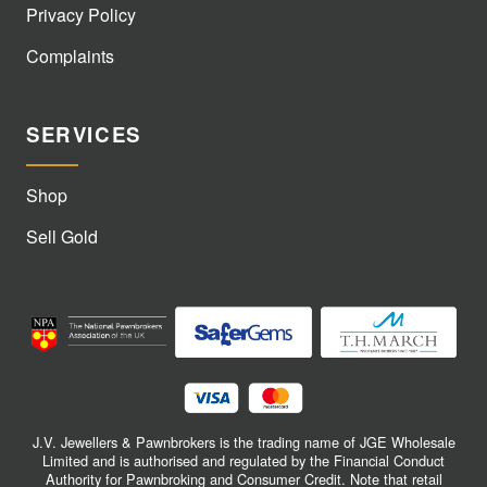
Privacy Policy
Complaints
SERVICES
Shop
Sell Gold
J.V. Jewellers & Pawnbrokers is the trading name of JGE Wholesale
Limited and is authorised and regulated by the Financial Conduct
Authority for Pawnbroking and Consumer Credit. Note that retail