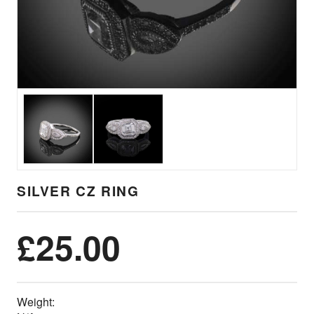
SILVER CZ RING
£
25.00
Weight: