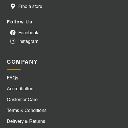
Find a store
Follow Us
Facebook
Instagram
COMPANY
FAQs
Accreditation
Customer Care
Terms & Conditions
Delivery & Returns