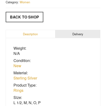
Category:
Women
BACK TO SHOP
Description
Delivery
Weight:
N/A
Condition:
New
Material:
Sterling Silver
Product Type:
Rings
Size:
L 1/2, M, N, O, P