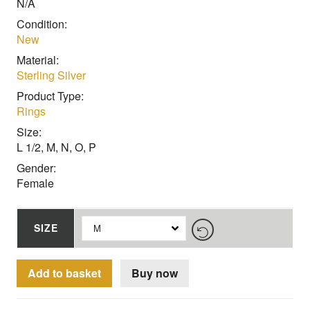
N/A
Condition:
New
Material:
Sterling Silver
Product Type:
Rings
Size:
L 1/2, M, N, O, P
Gender:
Female
SIZE
Add to basket
Buy now