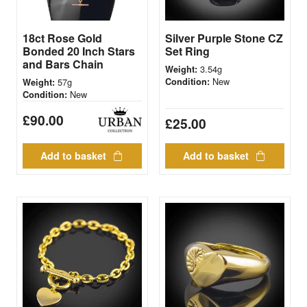
18ct Rose Gold
Silver Purple Stone CZ
Bonded 20 Inch Stars
Set Ring
and Bars Chain
3.54g
Weight:
New
57g
Condition:
Weight:
New
Condition:
£
90.00
£
25.00
Add to basket
Add to basket