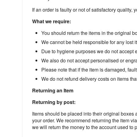
If an order is faulty or not of satisfactory quality,
What we require:
You should return the items in the original 
We cannot be held responsible for any lost i
Due to hygiene purposes we do not accept ea
We also do not accept personalised or engr
Please note that if the item is damaged, fault
We do not refund delivery costs on items that 
Returning an Item
Returning by post:
Items should be placed into their original boxes
your order. We recommend returning the item vi
we will return the money to the account used to 