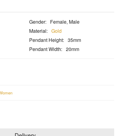
Gender:
Female, Male
Material:
Gold
Pendant Height:
35mm
Pendant Width:
20mm
Women
Delivery