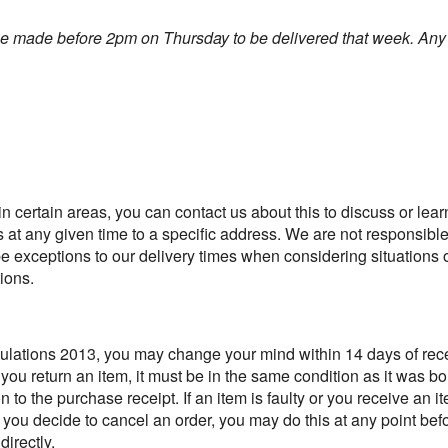
be made before 2pm on Thursday to be delivered that week.
Any 
n certain areas, you can contact us about this to discuss or learn
s at any given time to a specific address. We are not responsible 
 be exceptions to our delivery times when considering situations 
ions.
ations 2013, you may change your mind within 14 days of recei
If you return an item, it must be in the same condition as it was 
on to the purchase receipt. If an item is faulty or you receive an 
f you decide to cancel an order, you may do this at any point bef
irectly.