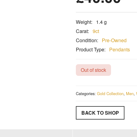
Weight:
1.4 g
Carat:
9ct
Condition:
Pre-Owned
Product Type:
Pendants
Out of stock
Categories:
Gold Collection
,
Men
,
BACK TO SHOP