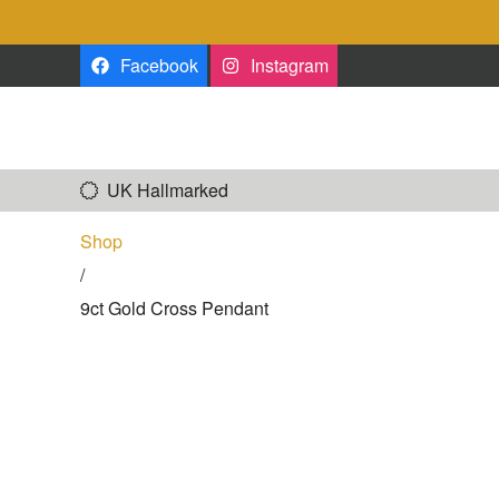
Skip to the content
Facebook
Instagram
UK Hallmarked
Shop
/
9ct Gold Cross Pendant