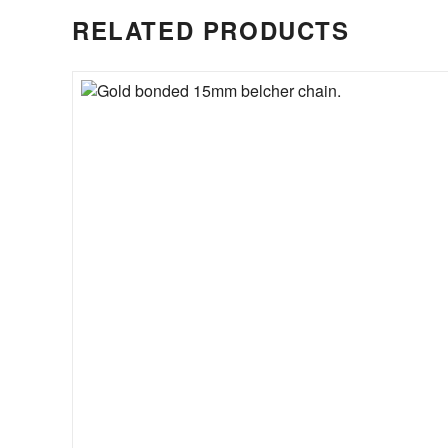
RELATED PRODUCTS