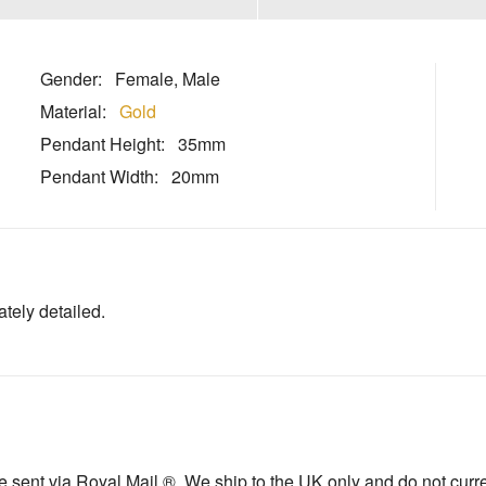
Gender:
Female, Male
Material:
Gold
Pendant Height:
35mm
Pendant Width:
20mm
ately detailed.
sent via Royal Mail ®. We ship to the UK only and do not current