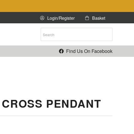
Login/Register
Basket
ntact Us
Find Us On Facebook
 CROSS PENDANT