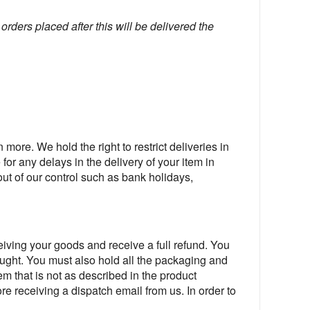
orders placed after this will be delivered the
 more. We hold the right to restrict deliveries in
for any delays in the delivery of your item in
out of our control such as bank holidays,
ving your goods and receive a full refund. You
bought. You must also hold all the packaging and
item that is not as described in the product
ore receiving a dispatch email from us. In order to