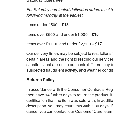
For Saturday nominated deliveries orders must 
following Monday at the earliest.
Items under £500 –
£13
Items over £500 and under £1,000 –
£15
Items over £1,000 and under £2,500 –
£17
Our delivery times may be subject to restrictions i
certain areas and the right to rescind our service
situations that are not in our control. There may
suspected fraudulent activity, and weather condit
Returns Policy
In accordance with the Consumer Contracts Regul
then have 14 further days to return the product. 
certification that the item was sold with, in additi
description, you may return this within 30 days. I
cancel you can contact our Customer Care team d