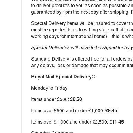
to deliver products to you as soon as possible an
guaranteed by 1pm the next day after shipping. 
Special Delivery Items will be insured to cover t
must be reported to us in writing via email at in
working days for international items) – this is w
Special Deliveries will have to be signed for by y
Standard Delivery is offered free for all orders 
any delays, loss or damage that may occur in tra
Royal Mail Special Delivery®:
Monday to Friday
Items under £500:
£8.50
Items over £500 and under £1,000:
£9.45
Items over £1,000 and under £2,500:
£11.45
Saturday Guarantee