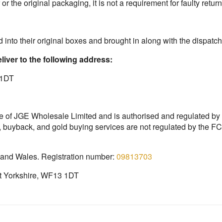
or the original packaging, it is not a requirement for faulty return
 into their original boxes and brought in along with the dispatch
liver to the following address:
 1DT
e of JGE Wholesale Limited and is authorised and regulated by
, buyback, and gold buying services are not regulated by the 
 and Wales. Registration number:
09813703
st Yorkshire, WF13 1DT