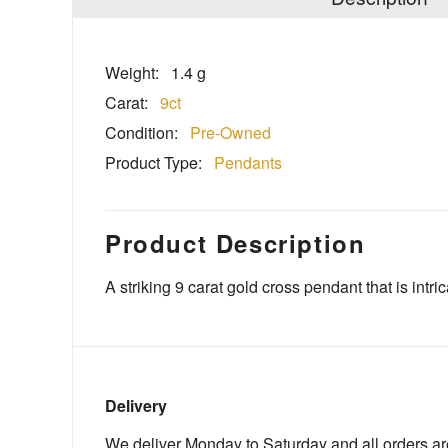
Weight:
1.4 g
Carat:
9ct
Condition:
Pre-Owned
Product Type:
Pendants
Product Description
A striking 9 carat gold cross pendant that is intric
Delivery
We deliver Monday to Saturday and all orders are 