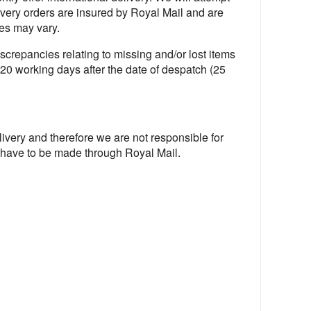
livery orders are insured by Royal Mail and are
es may vary.
screpancies relating to missing and/or lost items
l 20 working days after the date of despatch (25
livery and therefore we are not responsible for
l have to be made through Royal Mail.