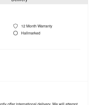
12 Month Warranty
Hallmarked
ly offer international delivery. We will attempt