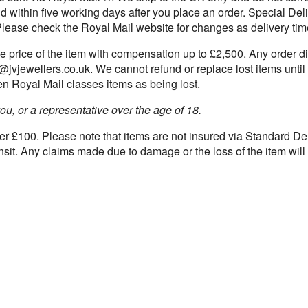
d within five working days after you place an order. Special De
Please check the Royal Mail website for changes as delivery tim
he price of the item with compensation up to £2,500. Any order di
fo@jvjewellers.co.uk. We cannot refund or replace lost items unti
hen Royal Mail classes items as being lost.
ou, or a representative over the age of 18.
over £100. Please note that items are not insured via Standard De
nsit. Any claims made due to damage or the loss of the item wil