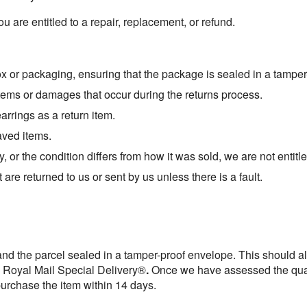
 you are entitled to a repair, replacement, or refund.
box or packaging, ensuring that the package is sealed in a tampe
tems or damages that occur during the returns process.
rrings as a return item.
aved items.
y, or the condition differs from how it was sold, we are not entitl
are returned to us or sent by us unless there is a fault.
 and the parcel sealed in a tamper-proof envelope. This should a
a Royal Mail Special Delivery®
.
Once we have assessed the qual
purchase the item within 14 days.