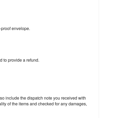
r-proof envelope.
ed to provide a refund.
lso include the dispatch note you received with
ity of the items and checked for any damages,