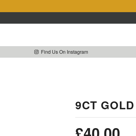
Collections
Shop
Sell Gold
Co
Find Us On Instagram
9CT GOLD
£
40.00