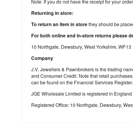
Note: If you do not have the receipt for your order 
Returning in store:
To return an item in store
they should be placed
For both online and in-store returns please de
10 Northgate, Dewsbury, West Yorkshire, WF13
Company
J.V. Jewellers & Pawnbrokers is the trading nam
and Consumer Credit. Note that retail purchases
can be found on the Financial Services Register.
JGE Wholesale Limited is registered in England
Registered Office: 10 Northgate, Dewsbury, We