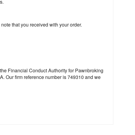
s.
 note that you received with your order.
 the Financial Conduct Authority for Pawnbroking
FCA. Our firm reference number is 749310 and we