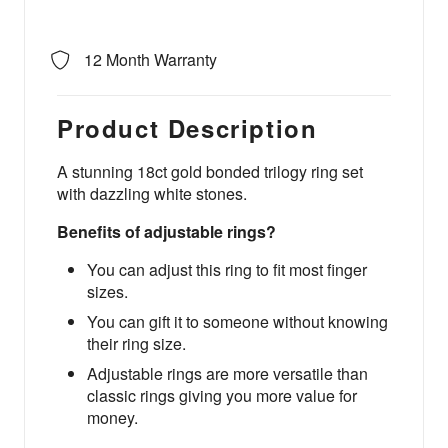
12 Month Warranty
Product Description
A stunning 18ct gold bonded trilogy ring set
with dazzling white stones.
Benefits of adjustable rings?
You can adjust this ring to fit most finger
sizes.
You can gift it to someone without knowing
their ring size.
Adjustable rings are more versatile than
classic rings giving you more value for
money.