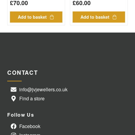
£
70.00
£
60.00
Add to basket
Add to basket
CONTACT
info@jvjewellers.co.uk
Find a store
Follow Us
Facebook