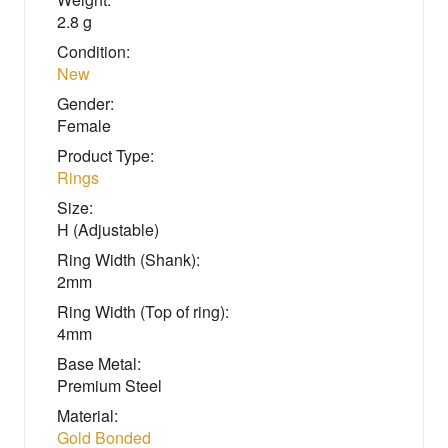
2.8 g
Condition:
New
Gender:
Female
Product Type:
Rings
Size:
H (Adjustable)
Ring Width (Shank):
2mm
Ring Width (Top of ring):
4mm
Base Metal:
Premium Steel
Material:
Gold Bonded