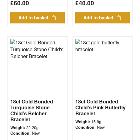
£
60.00
£
40.00
Add to basket
Add to basket
18ct Gold Bonded
18ct Gold Bonded
Turquoise Stone
Child’s Pink Butterfly
Child’s Belcher
Bracelet
Bracelet
15.9g
Weight:
New
22.20g
Condition:
Weight:
New
Condition: