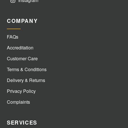
Instagram
COMPANY
FAQs
Accreditation
Customer Care
Terms & Conditions
Delivery & Returns
Privacy Policy
Complaints
SERVICES