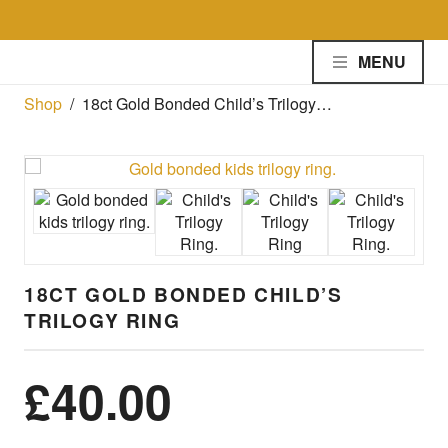
Skip to the content
MENU
Shop
/
18ct Gold Bonded Child’s Trilogy…
18CT GOLD BONDED CHILD’S
TRILOGY RING
£
40.00