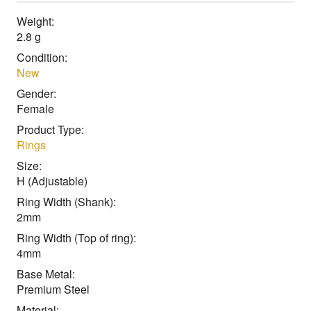
Weight:
2.8 g
Condition:
New
Gender:
Female
Product Type:
Rings
Size:
H (Adjustable)
Ring Width (Shank):
2mm
Ring Width (Top of ring):
4mm
Base Metal:
Premium Steel
Material: