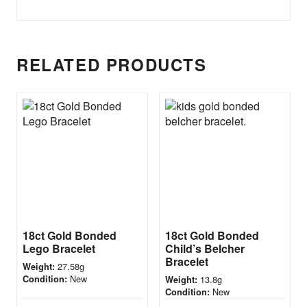
RELATED PRODUCTS
18ct Gold Bonded
18ct Gold Bonded
Lego Bracelet
Child’s Belcher
Bracelet
27.58g
Weight:
New
Condition:
13.8g
Weight:
New
Condition: