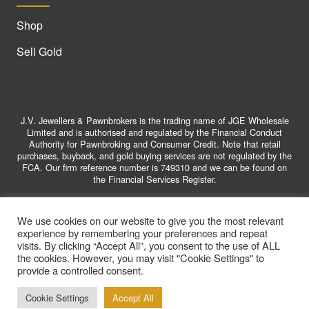
Shop
Sell Gold
J.V. Jewellers & Pawnbrokers is the trading name of JGE Wholesale
Limited and is authorised and regulated by the Financial Conduct
Authority for Pawnbroking and Consumer Credit. Note that retail
purchases, buyback, and gold buying services are not regulated by the
FCA. Our firm reference number is 749310 and we can be found on
the Financial Services Register.
JGE Wholesale Limited is registered in England and Wales.
Registration number:
09813703
.
We use cookies on our website to give you the most relevant
experience by remembering your preferences and repeat
Registered Office: 10 Northgate, Dewsbury, West Yorkshire, WF13
visits. By clicking “Accept All”, you consent to the use of ALL
1DT.
the cookies. However, you may visit "Cookie Settings" to
provide a controlled consent.
J.V. Jewellers & Pawnbrokers © Copyright 2026
Cookie Settings
Accept All
Company No. 09813703 - VAT No. 231156641