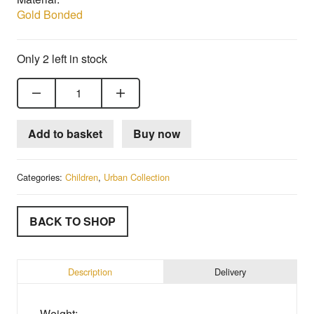
Gold Bonded
Only 2 left in stock
18ct Gold Bonded Child's Trilogy Ring quantity
Add to basket
Buy now
Categories:
Children
,
Urban Collection
BACK TO SHOP
Description
Delivery
Weight: