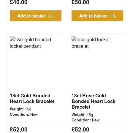
£
40.00
£
50.00
Add to basket
Add to basket
18ct Gold Bonded
18ct Rose Gold
Heart Lock Bracelet
Bonded Heart Lock
Bracelet
15g
Weight:
New
Condition:
15g
Weight:
New
Condition:
£
52.00
£
52.00