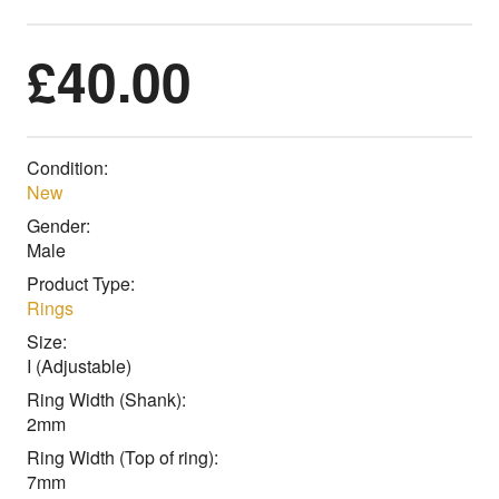
£
40.00
Condition:
New
Gender:
Male
Product Type:
Rings
Size:
I (Adjustable)
Ring Width (Shank):
2mm
Ring Width (Top of ring):
7mm