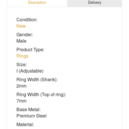
Description
Delivery
Condition:
New
Gender:
Male
Product Type:
Rings
Size:
I (Adjustable)
Ring Width (Shank):
2mm
Ring Width (Top of ring):
7mm
Base Metal:
Premium Steel
Material: