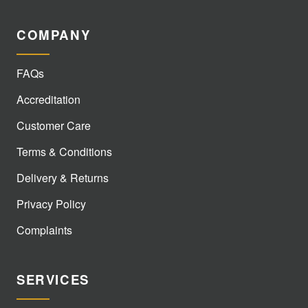
COMPANY
FAQs
Accreditation
Customer Care
Terms & Conditions
Delivery & Returns
Privacy Policy
Complaints
SERVICES