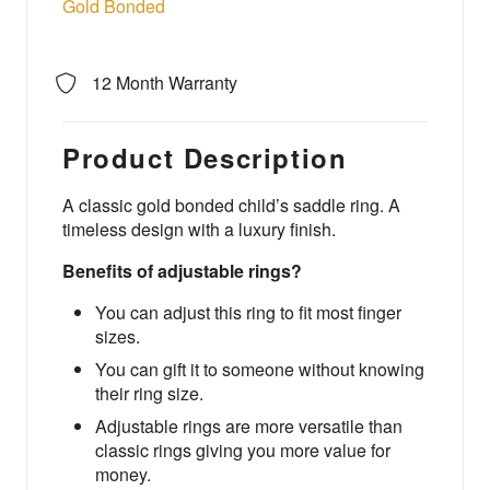
Gold Bonded
12 Month Warranty
Product Description
A classic gold bonded child’s saddle ring. A
timeless design with a luxury finish.
Benefits of adjustable rings?
You can adjust this ring to fit most finger
sizes.
You can gift it to someone without knowing
their ring size.
Adjustable rings are more versatile than
classic rings giving you more value for
money.