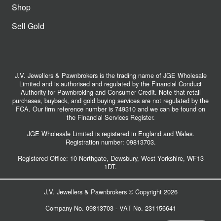
Shop
Sell Gold
J.V. Jewellers & Pawnbrokers is the trading name of JGE Wholesale
Limited and is authorised and regulated by the Financial Conduct
Authority for Pawnbroking and Consumer Credit. Note that retail
purchases, buyback, and gold buying services are not regulated by the
FCA. Our firm reference number is 749310 and we can be found on
the Financial Services Register.
JGE Wholesale Limited is registered in England and Wales.
Registration number:
09813703
.
Registered Office: 10 Northgate, Dewsbury, West Yorkshire, WF13
1DT.
J.V. Jewellers & Pawnbrokers © Copyright 2026
Company No. 09813703 - VAT No. 231156641