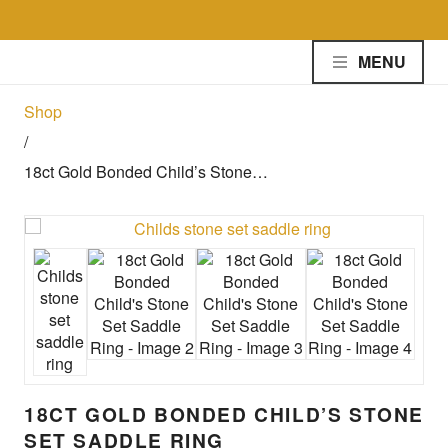
Skip to the content
MENU
Shop
/
18ct Gold Bonded Child’s Stone…
18CT GOLD BONDED CHILD’S STONE
SET SADDLE RING