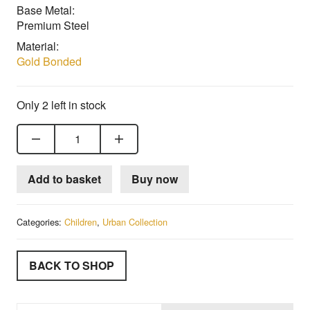
Base Metal:
Premium Steel
Material:
Gold Bonded
Only 2 left in stock
18ct Gold Bonded Child's Stone Set Saddle Ring quantity
Add to basket
Buy now
Categories:
Children
,
Urban Collection
BACK TO SHOP