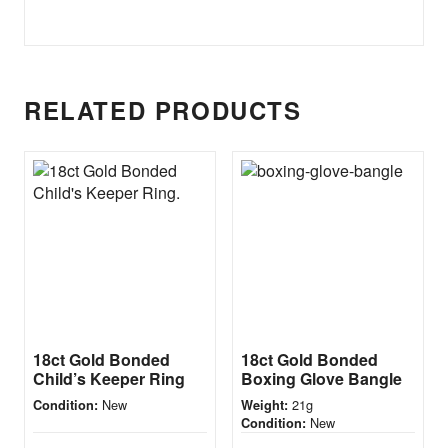
RELATED PRODUCTS
18ct Gold Bonded
18ct Gold Bonded
Child’s Keeper Ring
Boxing Glove Bangle
New
21g
Condition:
Weight:
New
Condition: