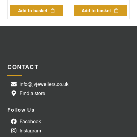
Add to basket
Add to basket
CONTACT
info@jvjewellers.co.uk
Find a store
Follow Us
Facebook
Instagram